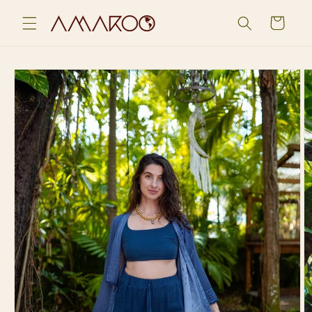
Skip to
Cart
content
Skip to
product
information