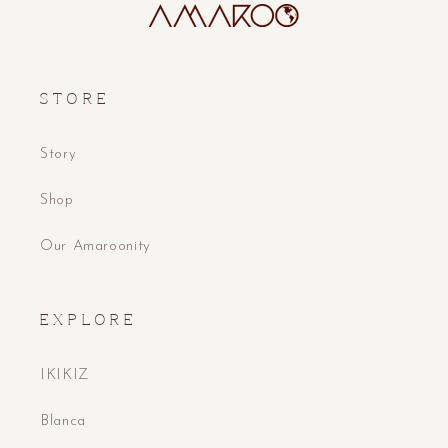
S T O R E
Story
Shop
Our Amaroonity
E X P L O R E
IKIKIZ
Blanca