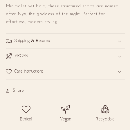
Minimalist yet bold, these structured shorts are named
after Nyx, the goddess of the night. Perfect for
effortless, modern styling.
Unlock 10% off
Shipping & Returns
your first order.
VEGAN
A special welcome gift for you!
Care Instructions
Email
Share
SIGN UP
By signing up, you agree to receive email marketing.
You may
withdraw your consent or manage your preferences at any time
by clicking the unsubscribe link at the bottom of any of our
marketing emails.
Ethical
Vegan
Recyclable