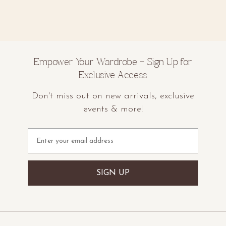
Empower Your Wardrobe – Sign Up for
Exclusive Access
Don't miss out on new arrivals, exclusive
events & more!
Email
SIGN UP