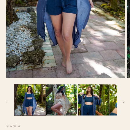
BLANCA