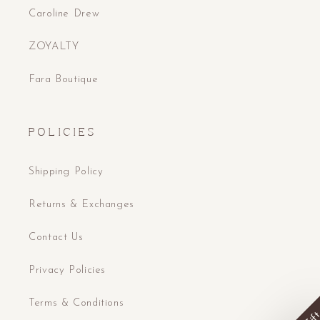
Caroline Drew
ZOYALTY
Fara Boutique
P O L I C I E S
Shipping Policy
Returns & Exchanges
Contact Us
Privacy Policies
Terms & Conditions